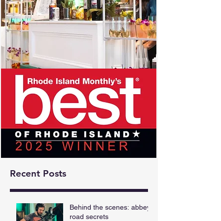
Recent Posts
Behind the scenes: abbey
road secrets