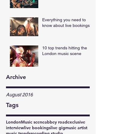
Everything you need to
know about live bookings
10 top trends hitting the
London music scene
Archive
August 2016
Tags
London
Music scene
abbey road
exclusive
interview
live bookings
live gig
music artist
music trends
recording studio